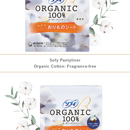
Sofy Pantyliner
Organic Cotton: Fragrance-free