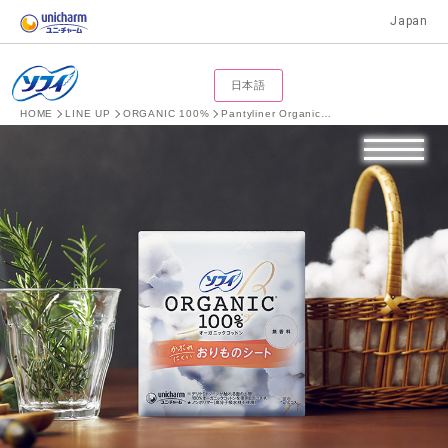
Japan
日本語
HOME
LINE UP
ORGANIC 100%
Pantyliner Organic Cotton