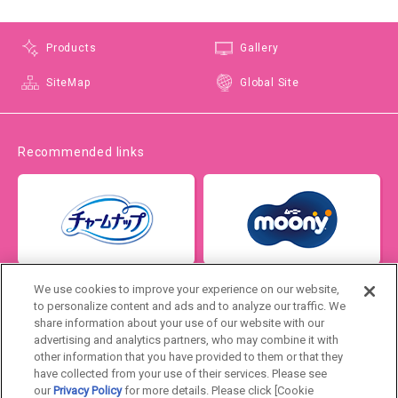
Products
Gallery
SiteMap
Global Site
Recommended links
We use cookies to improve your experience on our website,
to personalize content and ads and to analyze our traffic. We
share information about your use of our website with our
advertising and analytics partners, who may combine it with
other information that you have provided to them or that they
have collected from your use of their services. Please see
our
Privacy Policy
for more details. Please click [Cookie