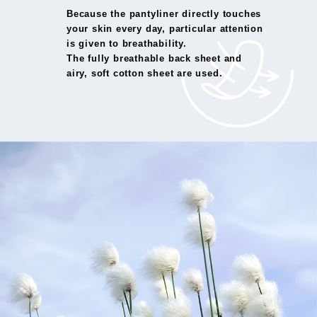
Because the pantyliner directly touches
your skin every day, particular attention
is given to breathability.
The fully breathable back sheet and
airy, soft cotton sheet are used.