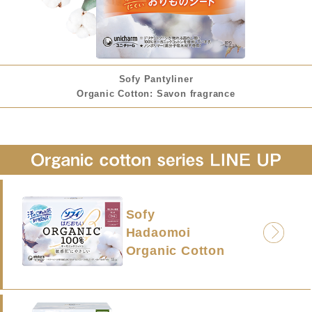
Sofy Pantyliner
Organic Cotton: Savon fragrance
Sofy
Hadaomoi
Organic Cotton