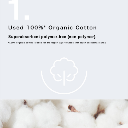
Superabsorbent polymer-free (non polymer).
*100% organic cotton is used for the upper layer of pads that touch an intimate area.