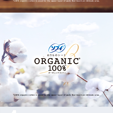
*100% organic cotton is used for the upper layer of pads that touch an intimate area.
*100% organic cotton is used for the upper layer of pads that touch an intimate area.