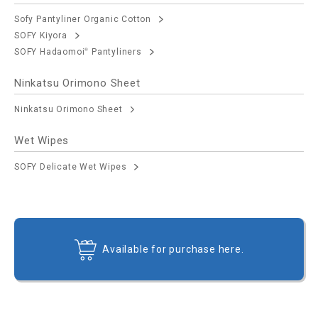
Sofy Pantyliner Organic Cotton
SOFY Kiyora
SOFY Hadaomoi
Pantyliners
®
Ninkatsu Orimono Sheet
Ninkatsu Orimono Sheet
Wet Wipes
SOFY Delicate Wet Wipes
Available for purchase here.