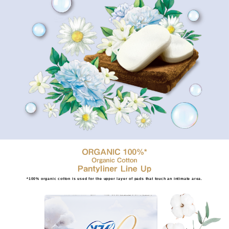
*100% organic cotton is used for the upper layer of pads that touch an intimate area.