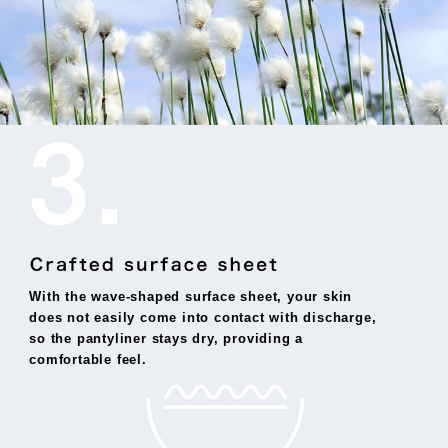
With the wave-shaped surface sheet, your skin
does not easily come into contact with discharge,
so the pantyliner stays dry, providing a
comfortable feel.