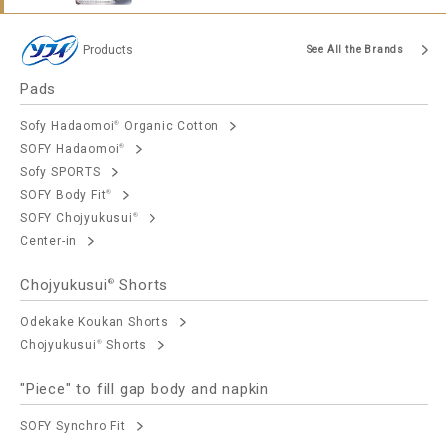
Products
See All the Brands
Pads
Sofy Hadaomoi
Organic Cotton
®
SOFY Hadaomoi
®
Sofy SPORTS
SOFY Body Fit
®
SOFY Chojyukusui
®
Center-in
Chojyukusui
Shorts
®
Odekake Koukan Shorts
Chojyukusui
Shorts
®
"Piece" to fill gap body and napkin
SOFY Synchro Fit