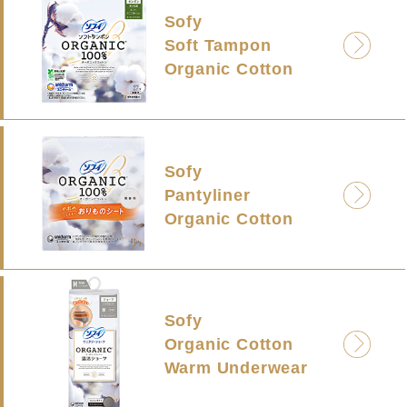
Sofy
Soft Tampon
Organic Cotton
Sofy
Pantyliner
Organic Cotton
Sofy
Organic Cotton
Warm Underwear