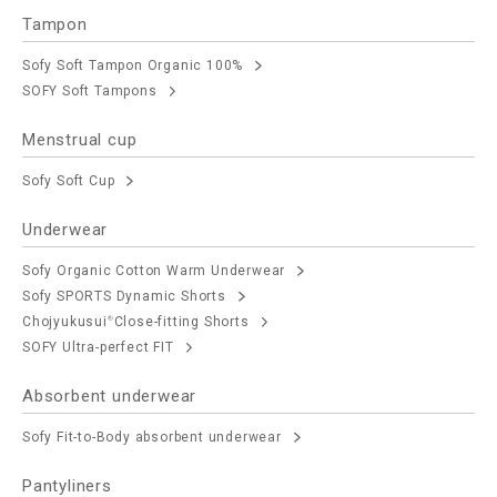
Tampon
Sofy Soft Tampon Organic 100%
SOFY Soft Tampons
Menstrual cup
Sofy Soft Cup
Underwear
Sofy Organic Cotton Warm Underwear
Sofy SPORTS Dynamic Shorts
Chojyukusui
Close-fitting Shorts
®
SOFY Ultra-perfect FIT
Absorbent underwear
Sofy Fit-to-Body absorbent underwear
Pantyliners