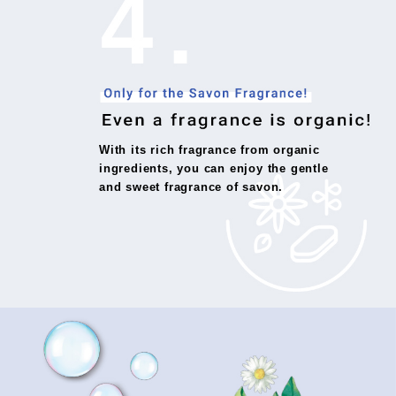
With its rich fragrance from organic
ingredients, you can enjoy the gentle
and sweet fragrance of savon.