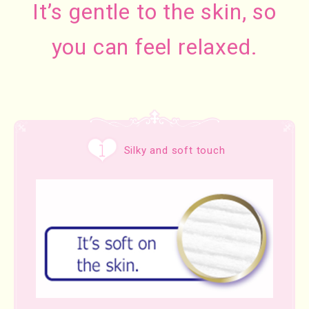
It’s gentle to the skin, so
you can feel relaxed.
Silky and soft touch