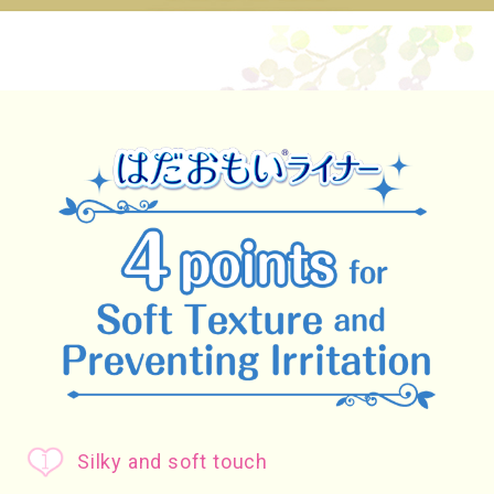
Silky and soft touch