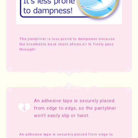
The pantyliner is less prone to dampness because
the breathable back sheet allows air to freely pass
through!
An adhesive tape is securely placed
from edge to edge, so the pantyliner
won’t easily slip or twist.
An adhesive tape is securely placed from edge to