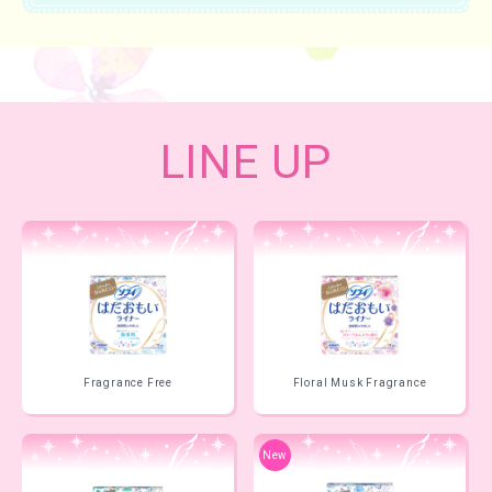
LINE UP
Fragrance Free
Floral Musk Fragrance
New