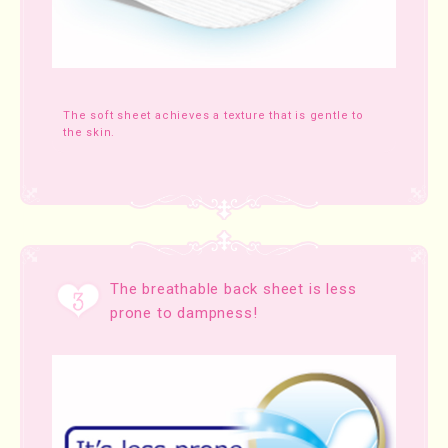
The soft sheet achieves a texture that is gentle to
the skin.
The breathable back sheet is less
prone to dampness!