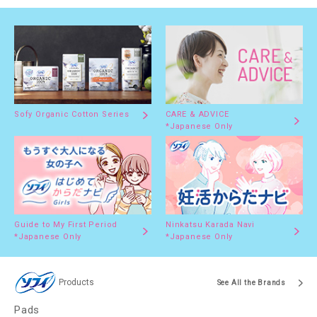
Sofy Organic Cotton Series
CARE & ADVICE
*Japanese Only
Guide to My First Period
Ninkatsu Karada Navi
*Japanese Only
*Japanese Only
Products
See All the Brands
Pads