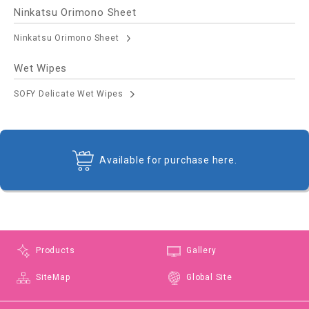
Ninkatsu Orimono Sheet
Ninkatsu Orimono Sheet
Wet Wipes
SOFY Delicate Wet Wipes
Available for purchase here.
Products
Gallery
SiteMap
Global Site