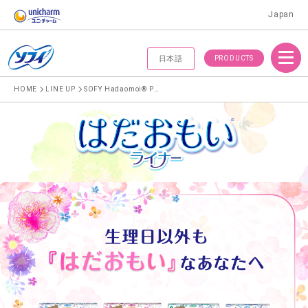
Japan
Menu
PRODUCTS
日本語
HOME
LINE UP
SOFY Hadaomoi® Pantyliner