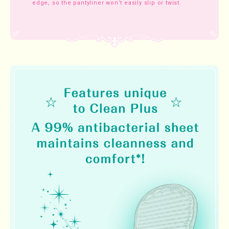
edge, so the pantyliner won’t easily slip or twist.