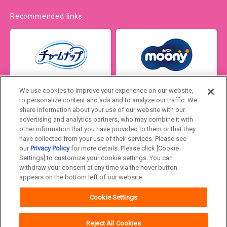
Recommended links
We use cookies to improve your experience on our website,
to personalize content and ads and to analyze our traffic. We
share information about your use of our website with our
advertising and analytics partners, who may combine it with
other information that you have provided to them or that they
have collected from your use of their services. Please see
our
Privacy Policy
for more details. Please click [Cookie
Settings] to customize your cookie settings. You can
Japan
withdraw your consent at any time via the hover button
appears on the bottom left of our website.
Unicharm
Website Terms of Use
Cookie Settings
Privacy Policy
Official Account Community
Guideline
Reject All Cookies