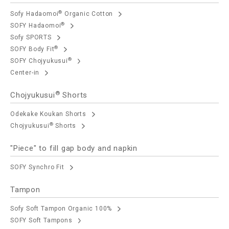
®
Sofy Hadaomoi
Organic Cotton
®
SOFY Hadaomoi
Sofy SPORTS
®
SOFY Body Fit
®
SOFY Chojyukusui
Center-in
®
Chojyukusui
Shorts
Odekake Koukan Shorts
®
Chojyukusui
Shorts
"Piece" to fill gap body and napkin
SOFY Synchro Fit
Tampon
Sofy Soft Tampon Organic 100%
SOFY Soft Tampons