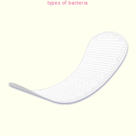
types of bacteria.