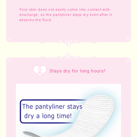
Your skin does not easily come into contact with
discharge, so the pantyliner stays dry even after it
absorbs the fluid.
Stays dry for long hours!