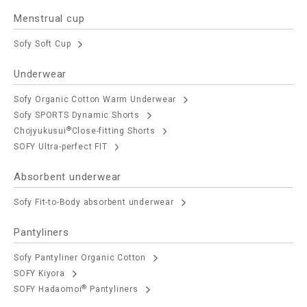
Menstrual cup
Sofy Soft Cup
Underwear
Sofy Organic Cotton Warm Underwear
Sofy SPORTS Dynamic Shorts
®
Chojyukusui
Close-fitting Shorts
SOFY Ultra-perfect FIT
Absorbent underwear
Sofy Fit-to-Body absorbent underwear
Pantyliners
Sofy Pantyliner Organic Cotton
SOFY Kiyora
®
SOFY Hadaomoi
Pantyliners