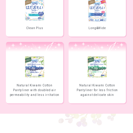
Clean Plus
Long&Wide
Natural Kiwami Cotton
Natural Kiwami Cotton
Pantyliner with doubled air
Pantyliner for less friction
permeability and less irritation
against delicate skin