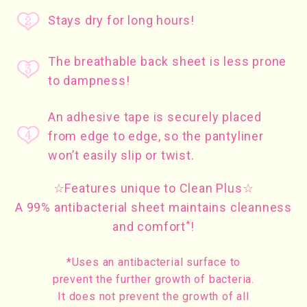
Stays dry for long hours!
The breathable back sheet is less prone
to dampness!
An adhesive tape is securely placed
from edge to edge, so the pantyliner
won’t easily slip or twist.
☆Features unique to Clean Plus☆
A 99% antibacterial sheet maintains cleanness
*
and comfort
!
*Uses an antibacterial surface to
prevent the further growth of bacteria.
It does not prevent the growth of all