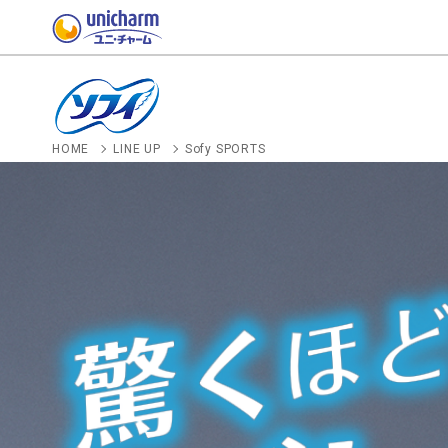
HOME
LINE UP
Sofy SPORTS