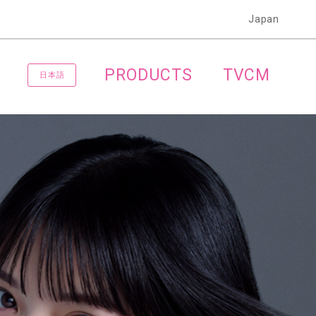
Japan
PRODUCTS
TVCM
日本語