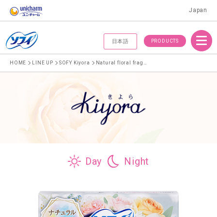
Japan
Menu
PRODUCTS
日本語
HOME
LINE UP
SOFY Kiyora
Natural floral fragrance
Day
Night