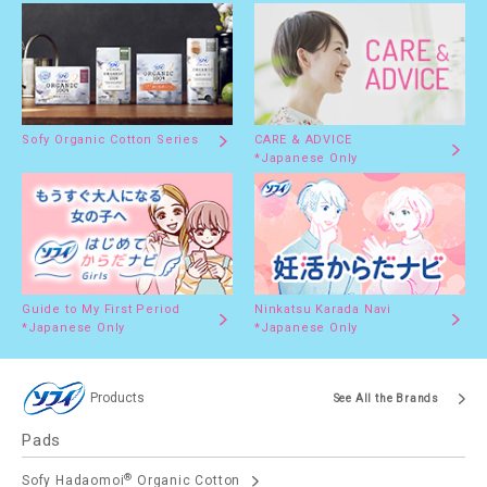
Sofy Organic Cotton Series
CARE & ADVICE
*Japanese Only
Guide to My First Period
Ninkatsu Karada Navi
*Japanese Only
*Japanese Only
Products
See All the Brands
Pads
®
Sofy Hadaomoi
Organic Cotton