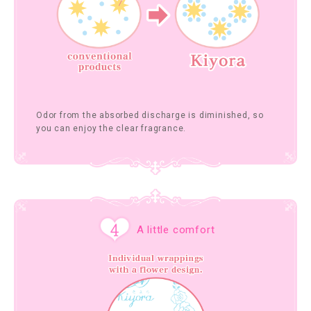
Odor from the absorbed discharge is diminished, so
you can enjoy the clear fragrance.
A little comfort