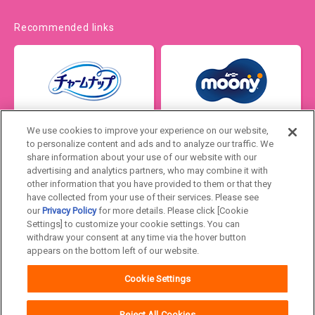
Recommended links
We use cookies to improve your experience on our website,
to personalize content and ads and to analyze our traffic. We
share information about your use of our website with our
advertising and analytics partners, who may combine it with
other information that you have provided to them or that they
have collected from your use of their services. Please see
our
Privacy Policy
for more details. Please click [Cookie
Settings] to customize your cookie settings. You can
Japan
withdraw your consent at any time via the hover button
appears on the bottom left of our website.
Unicharm
Website Terms of Use
Cookie Settings
Privacy Policy
Official Account Community
Guideline
Reject All Cookies