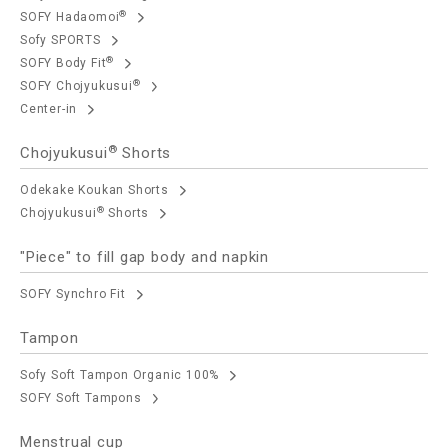
®
SOFY Hadaomoi
Sofy SPORTS
®
SOFY Body Fit
®
SOFY Chojyukusui
Center-in
®
Chojyukusui
Shorts
Odekake Koukan Shorts
®
Chojyukusui
Shorts
"Piece" to fill gap body and napkin
SOFY Synchro Fit
Tampon
Sofy Soft Tampon Organic 100%
SOFY Soft Tampons
Menstrual cup