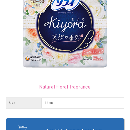
Natural floral fragrance
Size
14cm