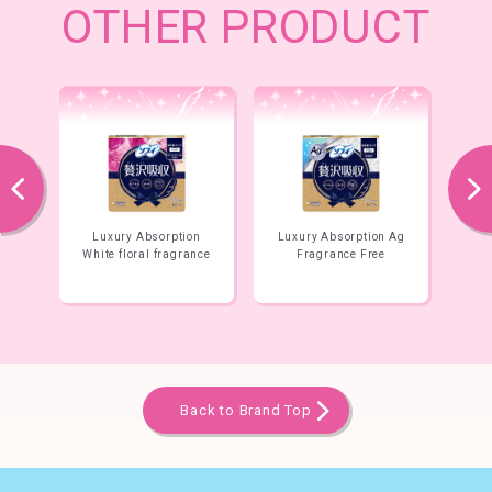
OTHER PRODUCT
prev
next
tion
Luxury Absorption Ag
Luxury Absorption
grance
Fragrance Free
100% Natural Cotton
Back to Brand Top