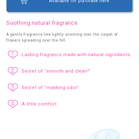
Available for purchase here.
Soothing natural fragrance
A gentle fragrance like lightly scenting over the carpet of
flowers spreading over the hill.
Lasting fragrance made with natural ingredients
Secret of "smooth and clean!"
Secret of "masking odor"
A little comfort