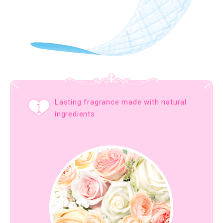
Lasting fragrance made with natural
ingredients