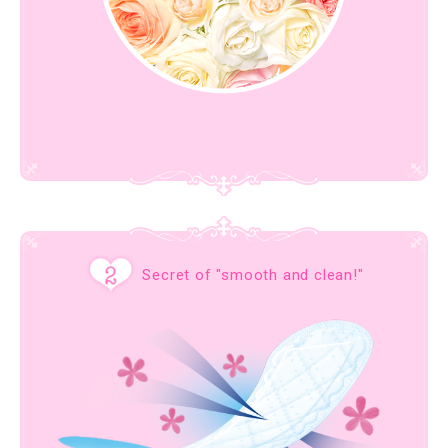
Secret of "smooth and clean!"