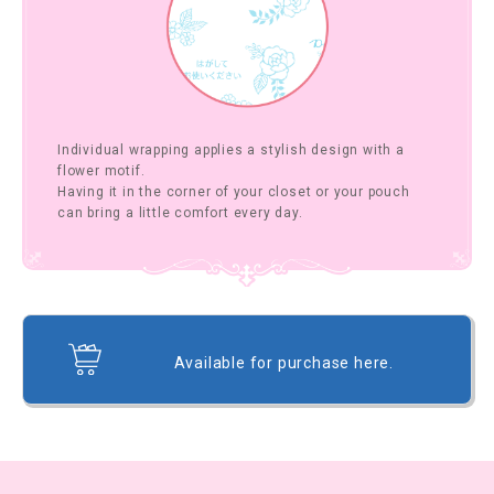
Individual wrapping applies a stylish design with a
flower motif.
Having it in the corner of your closet or your pouch
can bring a little comfort every day.
Available for purchase here.