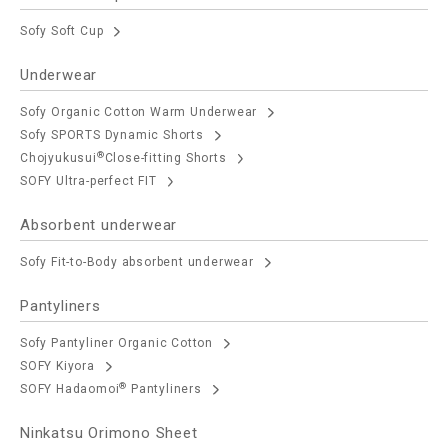
Sofy Soft Cup
Underwear
Sofy Organic Cotton Warm Underwear
Sofy SPORTS Dynamic Shorts
®
Chojyukusui
Close-fitting Shorts
SOFY Ultra-perfect FIT
Absorbent underwear
Sofy Fit-to-Body absorbent underwear
Pantyliners
Sofy Pantyliner Organic Cotton
SOFY Kiyora
®
SOFY Hadaomoi
Pantyliners
Ninkatsu Orimono Sheet