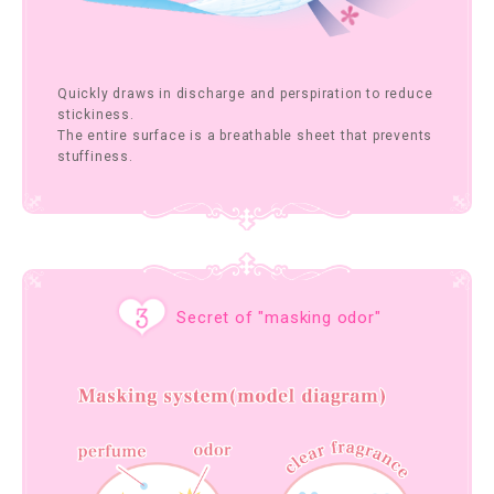
Quickly draws in discharge and perspiration to reduce
stickiness.
The entire surface is a breathable sheet that prevents
stuffiness.
Secret of "masking odor"