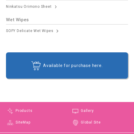
Ninkatsu Orimono Sheet
Wet Wipes
SOFY Delicate Wet Wipes
Available for purchase here.
Products
Gallery
SiteMap
Global Site