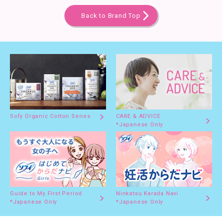
Back to Brand Top
Sofy Organic Cotton Series
CARE & ADVICE
*Japanese Only
Guide to My First Period
Ninkatsu Karada Navi
*Japanese Only
*Japanese Only