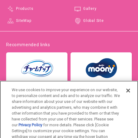
Products
Gallery
SiteMap
Global Site
Recommended links
We use cookies to improve your experience on our website,
to personalize content and ads and to analyze our traffic. We
share information about your use of our website with our
advertising and analytics partners, who may combine it with
other information that you have provided to them or that they
have collected from your use of their services. Please see
our
Privacy Policy
for more details. Please click [Cookie
Settings] to customize your cookie settings. You can
Japan
withdraw your consent at any time via the hover button