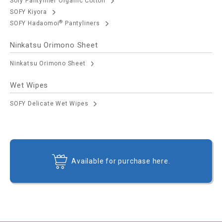
Sofy Pantyliner Organic Cotton
SOFY Kiyora
®
SOFY Hadaomoi
Pantyliners
Ninkatsu Orimono Sheet
Ninkatsu Orimono Sheet
Wet Wipes
SOFY Delicate Wet Wipes
Available for purchase here.