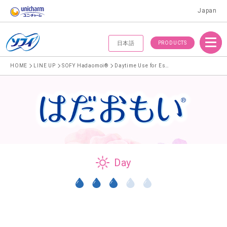
Japan
Menu
PRODUCTS
日本語
HOME
LINE UP
SOFY Hadaomoi®
Daytime Use for Especially Heavy Menstrual Flow
Day