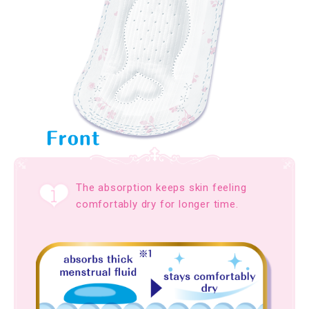
The absorption keeps skin feeling
comfortably dry for longer time.