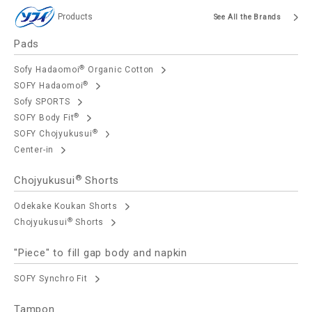
Products
See All the Brands
Pads
®
Sofy Hadaomoi
Organic Cotton
®
SOFY Hadaomoi
Sofy SPORTS
®
SOFY Body Fit
®
SOFY Chojyukusui
Center-in
®
Chojyukusui
Shorts
Odekake Koukan Shorts
®
Chojyukusui
Shorts
"Piece" to fill gap body and napkin
SOFY Synchro Fit
Tampon