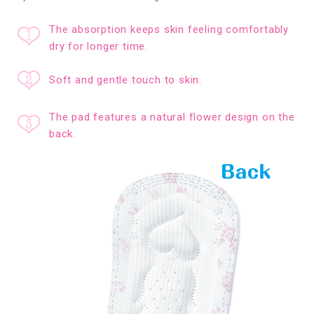
The absorption keeps skin feeling comfortably
dry for longer time.
Soft and gentle touch to skin.
The pad features a natural flower design on the
back.