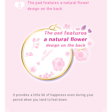
The pad features a natural flower
design on the back.
It provides a little bit of happiness even during your
period when you tend to feel down.