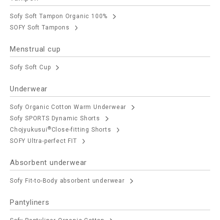
Sofy Soft Tampon Organic 100%
SOFY Soft Tampons
Menstrual cup
Sofy Soft Cup
Underwear
Sofy Organic Cotton Warm Underwear
Sofy SPORTS Dynamic Shorts
®
Chojyukusui
Close-fitting Shorts
SOFY Ultra-perfect FIT
Absorbent underwear
Sofy Fit-to-Body absorbent underwear
Pantyliners