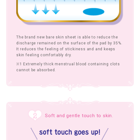
The brand new bare skin sheet is able to reduce the
discharge remained on the surface of the pad by 35%.
It reduces the feeling of stickiness and and keeps
skin feeling comfortably dry.
※1 Extremely thick menstrual blood containing clots
cannot be absorbed.
Soft and gentle touch to skin.