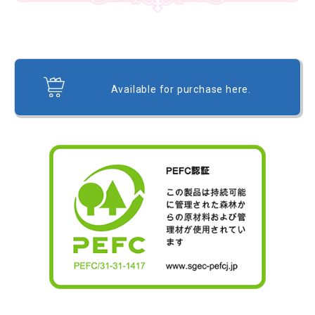
Available for purchase here.