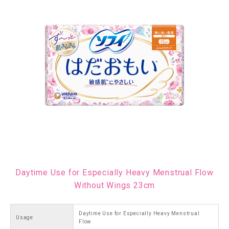
Daytime Use for Especially Heavy Menstrual Flow
Without Wings 23cm
Daytime Use for Especially Heavy Menstrual
Usage
Flow