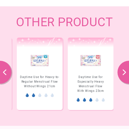
OTHER PRODUCT
prev
next
y-to-
Daytime Use for Heavy-to-
Daytime Use for
Flow
Regular Menstrual Flow
Especially Heavy
E
m
Without Wings 21cm
Menstrual Flow
With Wings 23cm
W