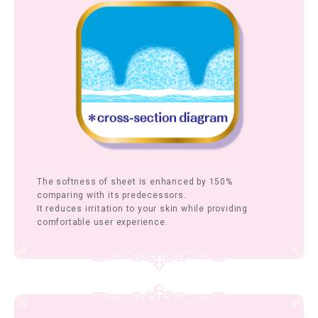
The softness of sheet is enhanced by 150%
comparing with its predecessors.
It reduces irritation to your skin while providing
comfortable user experience.