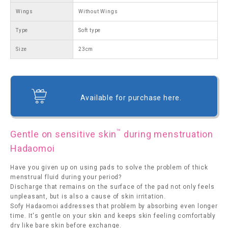
Wings
Without Wings
Type
Soft type
Size
23cm
Available for purchase here.
™
Gentle on sensitive skin
during menstruation
Hadaomoi
Have you given up on using pads to solve the problem of thick
menstrual fluid during your period?
Discharge that remains on the surface of the pad not only feels
unpleasant, but is also a cause of skin irritation.
Sofy Hadaomoi addresses that problem by absorbing even longer
time. It's gentle on your skin and keeps skin feeling comfortably
dry like bare skin before exchange.