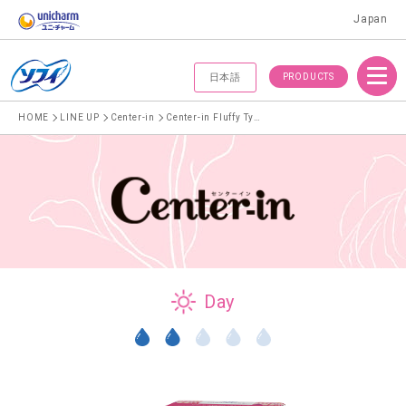
Japan
Menu
PRODUCTS
日本語
HOME
LINE UP
Center-in
Center-in Fluffy Type For normal days 21cm With wings
Day