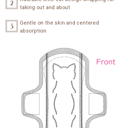
taking out and about
Gentle on the skin and centered
absorption