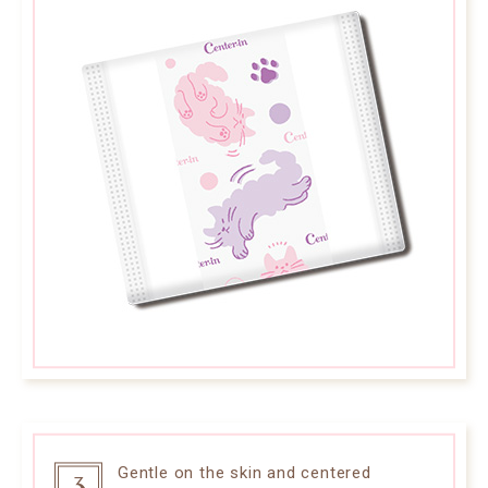
Gentle on the skin and centered