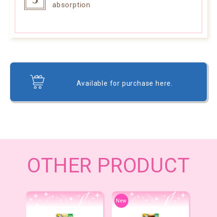
absorption
Available for purchase here.
OTHER PRODUCT
New