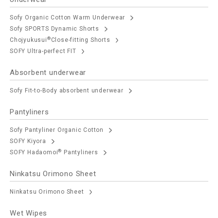
Sofy Organic Cotton Warm Underwear
Sofy SPORTS Dynamic Shorts
®
Chojyukusui
Close-fitting Shorts
SOFY Ultra-perfect FIT
Absorbent underwear
Sofy Fit-to-Body absorbent underwear
Pantyliners
Sofy Pantyliner Organic Cotton
SOFY Kiyora
®
SOFY Hadaomoi
Pantyliners
Ninkatsu Orimono Sheet
Ninkatsu Orimono Sheet
Wet Wipes