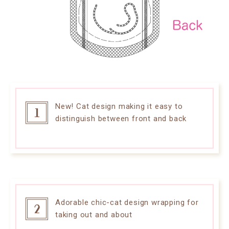
New! Cat design making it easy to
distinguish between front and back
Adorable chic-cat design wrapping for
taking out and about