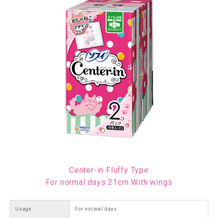
Center-in Fluffy Type
For normal days 21cm With wings
Usage
For normal days