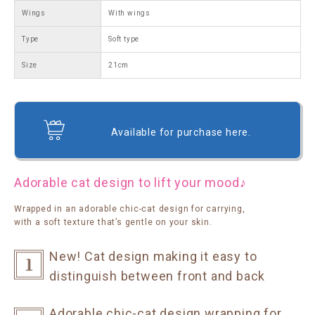
Wings
With wings
Type
Soft type
Size
21cm
Available for purchase here.
Adorable cat design to lift your mood♪
Wrapped in an adorable chic-cat design for carrying,
with a soft texture that’s gentle on your skin.
New! Cat design making it easy to
distinguish between front and back
Adorable chic-cat design wrapping for