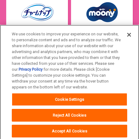
We use cookies to improve your experience on our website,
to personalize content and ads and to analyze our traffic. We
share information about your use of our website with our
advertising and analytics partners, who may combine it with
other information that you have provided to them or that they
have collected from your use of their services. Please see
our
Privacy Policy
for more details. Please click [Cookie
Settings] to customize your cookie settings. You can
Japan
withdraw your consent at any time via the hover button
appears on the bottom left of our website.
Unicharm
Website Terms of Use
Cookie Settings
Privacy Policy
Official Account Community
Guideline
Reject All Cookies
Accept All Cookies