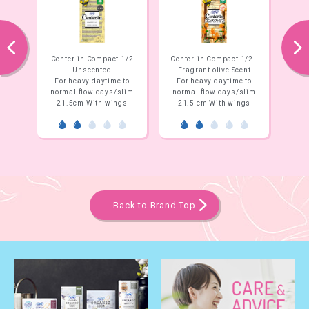
prev
next
Center-in Compact 1/2
Center-in Compact 1/2
Center-in Co
Unscented
Fragrant olive Scent
Organic Sav
For heavy daytime to
For heavy daytime to
For heavy da
normal flow days/slim
normal flow days/slim
normal flow 
21.5cm With wings
21.5 cm With wings
21.5cm Wit
Back to Brand Top