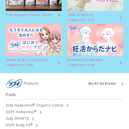
Sofy Organic Cotton Series
CARE & ADVICE
*Japanese Only
Guide to My First Period
Ninkatsu Karada Navi
*Japanese Only
*Japanese Only
Products
See All the Brands
Pads
®
Sofy Hadaomoi
Organic Cotton
®
SOFY Hadaomoi
Sofy SPORTS
®
SOFY Body Fit