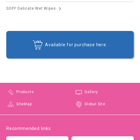
SOFY Delicate Wet Wipes
Available for purchase here.
Products
Gallery
SiteMap
Global Site
Recommended links