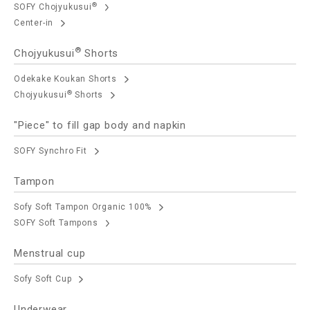
®
SOFY Chojyukusui
Center-in
®
Chojyukusui
Shorts
Odekake Koukan Shorts
®
Chojyukusui
Shorts
"Piece" to fill gap body and napkin
SOFY Synchro Fit
Tampon
Sofy Soft Tampon Organic 100%
SOFY Soft Tampons
Menstrual cup
Sofy Soft Cup
Underwear