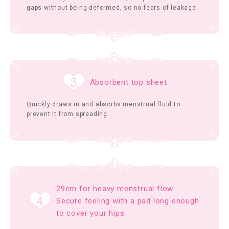
gaps without being deformed, so no fears of leakage.
Absorbent top sheet.
Quickly draws in and absorbs menstrual fluid to
prevent it from spreading.
29cm for heavy menstrual flow.
Secure feeling with a pad long enough
to cover your hips.