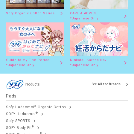
Sofy Organic Cotton Series
CARE & ADVICE
*Japanese Only
Guide to My First Period
Ninkatsu Karada Navi
*Japanese Only
*Japanese Only
Products
See All the Brands
Pads
®
Sofy Hadaomoi
Organic Cotton
®
SOFY Hadaomoi
Sofy SPORTS
®
SOFY Body Fit
®