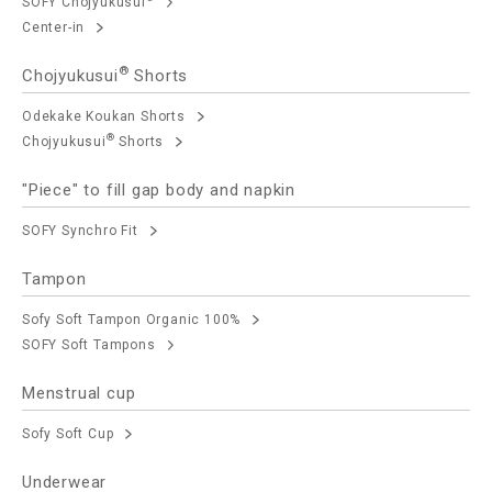
SOFY Chojyukusui
Center-in
®
Chojyukusui
Shorts
Odekake Koukan Shorts
®
Chojyukusui
Shorts
"Piece" to fill gap body and napkin
SOFY Synchro Fit
Tampon
Sofy Soft Tampon Organic 100%
SOFY Soft Tampons
Menstrual cup
Sofy Soft Cup
Underwear