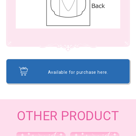
Available for purchase here.
OTHER PRODUCT