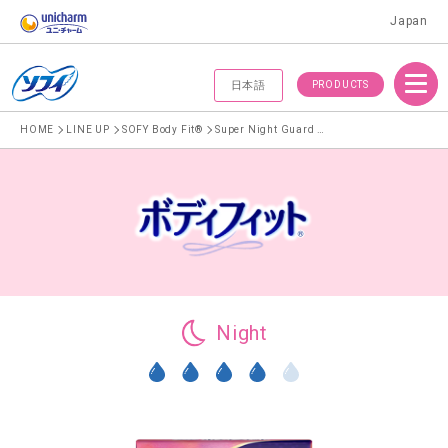
Japan
Menu
PRODUCTS
日本語
HOME
LINE UP
SOFY Body Fit®
Super Night Guard With Wings 29cm
Night