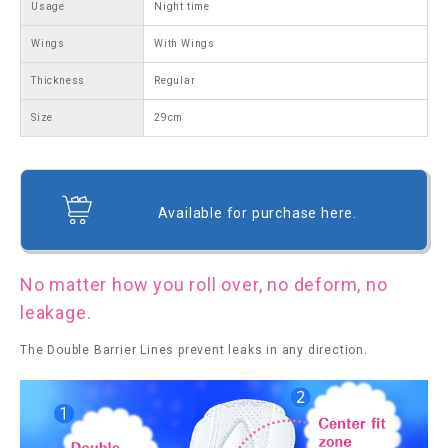
Usage
Night time
Wings
With Wings
Thickness
Regular
Size
29cm
Available for purchase here.
No matter how you roll over, no deform, no
leakage.
The Double Barrier Lines prevent leaks in any direction.