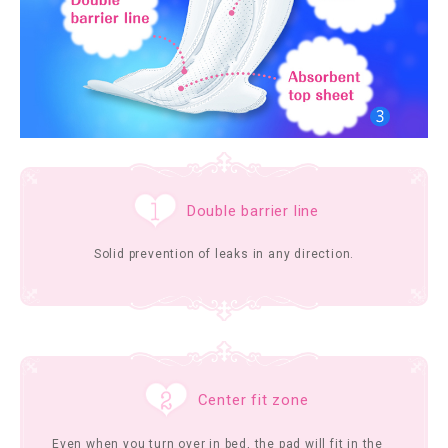
Double barrier line
Solid prevention of leaks in any direction.
Center fit zone
Even when you turn over in bed, the pad will fit in the