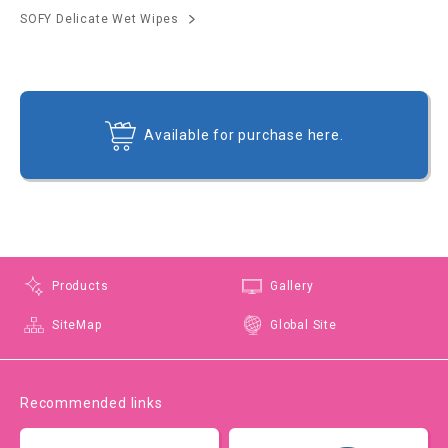
SOFY Delicate Wet Wipes
Available for purchase here.
Products
Gallery
SiteMap
Global Site
Recommended links