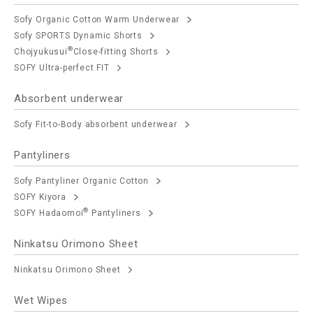
Sofy Organic Cotton Warm Underwear
Sofy SPORTS Dynamic Shorts
®
Chojyukusui
Close-fitting Shorts
SOFY Ultra-perfect FIT
Absorbent underwear
Sofy Fit-to-Body absorbent underwear
Pantyliners
Sofy Pantyliner Organic Cotton
SOFY Kiyora
®
SOFY Hadaomoi
Pantyliners
Ninkatsu Orimono Sheet
Ninkatsu Orimono Sheet
Wet Wipes