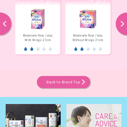
prev
next
 / day
Moderate flow / day
Night time
21cm
Without Wings 21cm
Without Wings 26cm
Back to Brand Top