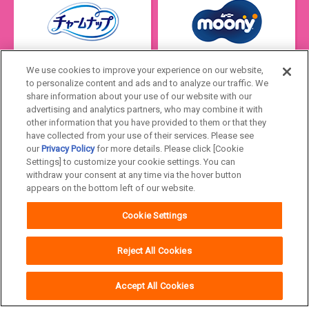
We use cookies to improve your experience on our website,
to personalize content and ads and to analyze our traffic. We
share information about your use of our website with our
advertising and analytics partners, who may combine it with
other information that you have provided to them or that they
have collected from your use of their services. Please see
our
Privacy Policy
for more details. Please click [Cookie
Settings] to customize your cookie settings. You can
Japan
withdraw your consent at any time via the hover button
appears on the bottom left of our website.
Unicharm
Website Terms of Use
Cookie Settings
Privacy Policy
Official Account Community
Guideline
Reject All Cookies
Accept All Cookies