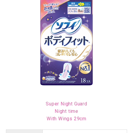
Super Night Guard
Night time
With Wings 29cm