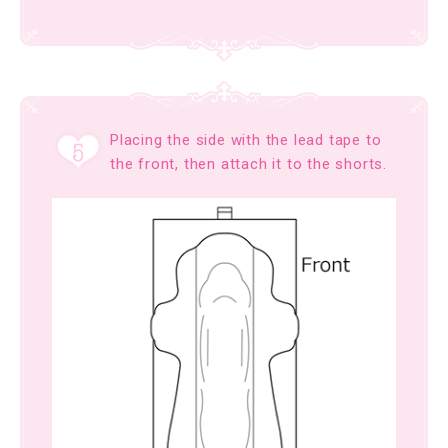
Placing the side with the lead tape to
the front, then attach it to the shorts.